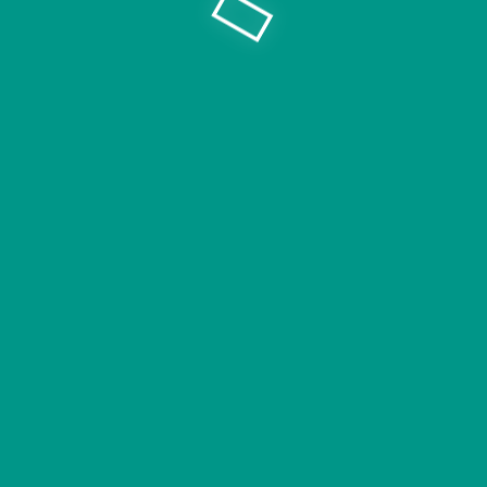
Copyright © V